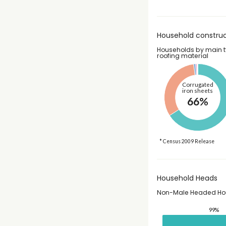
Household construc
Households by main t
roofing material
Corrugated
iron sheets
66%
* Census 2009 Release
Household Heads
Non-Male Headed Ho
99%