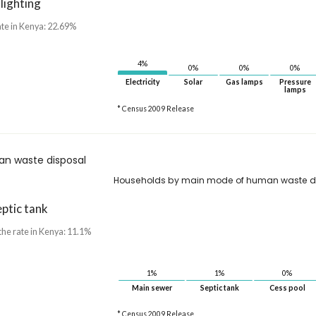
 lighting
ate in Kenya: 22.69%
4%
0%
0%
0%
Electricity
Solar
Gas lamps
Pressure
lamps
* Census 2009 Release
n waste disposal
Households by main mode of human waste d
ptic tank
the rate in Kenya: 11.1%
1%
1%
0%
Main sewer
Septic tank
Cess pool
* Census 2009 Release