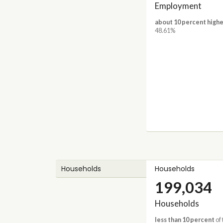
Employment
about 10 percent highe
48.61%
Households
Households
199,034
Households
less than 10 percent
of 