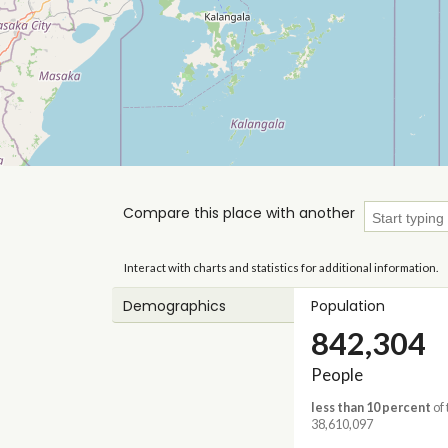
Compare this place with another
Interact with charts and statistics for additional information.
Demographics
Population
842,304
People
less than 10 percent
of 
38,610,097