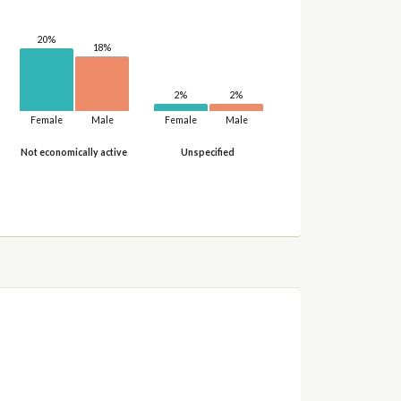
20%
18%
2%
2%
Female
Male
Female
Male
Not economically active
Unspecified