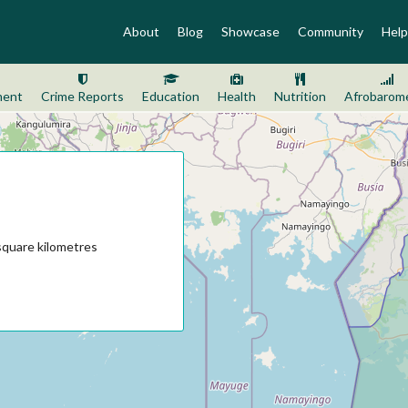
About
Blog
Showcase
Community
Help
ment
Crime Reports
Education
Health
Nutrition
Afrobarom
square kilometres