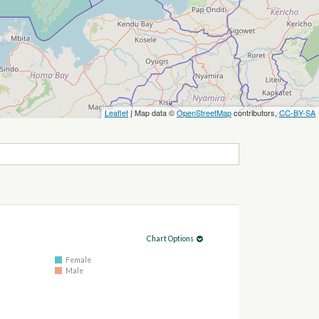
Leaflet
| Map data ©
OpenStreetMap
contributors,
CC-BY-SA
Chart Options
Female
Male