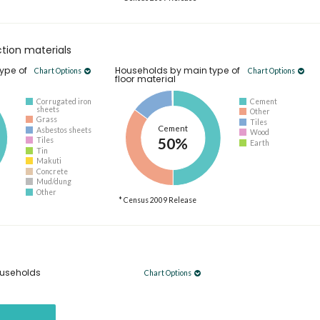
tion materials
ype of
Households by main type of
Chart Options
Chart Options
floor material
Corrugated iron
Cement
sheets
Other
Grass
Tiles
Cement
Asbestos sheets
Wood
50%
Tiles
Earth
Tin
Makuti
Concrete
Mud/dung
Other
* Census 2009 Release
useholds
Chart Options