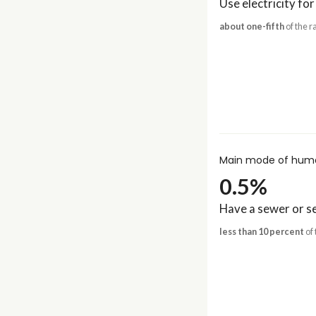
Use electricity for
about one-fifth
of the r
Main mode of huma
0.5%
Have a sewer or se
less than 10 percent
of 