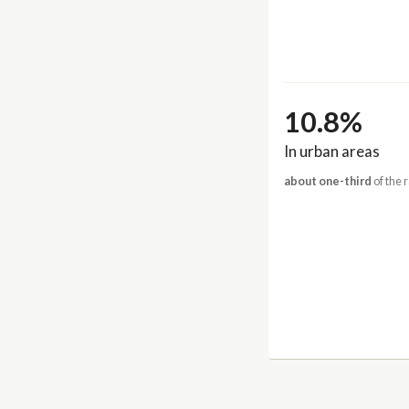
10.8%
In urban areas
about one-third
of the 