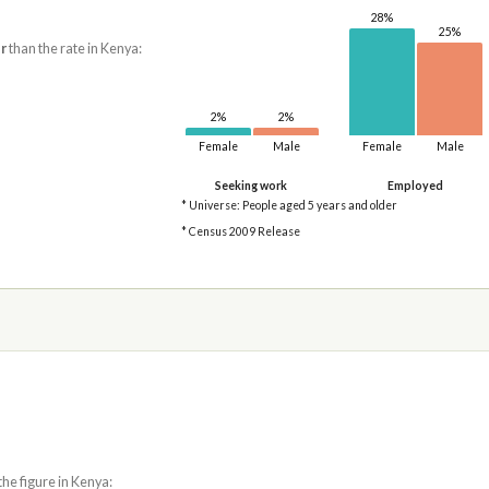
28%
25%
r
than the rate in Kenya:
2%
2%
Female
Male
Female
Male
Seeking work
Employed
* Universe: People aged 5 years and older
* Census 2009 Release
the figure in Kenya: