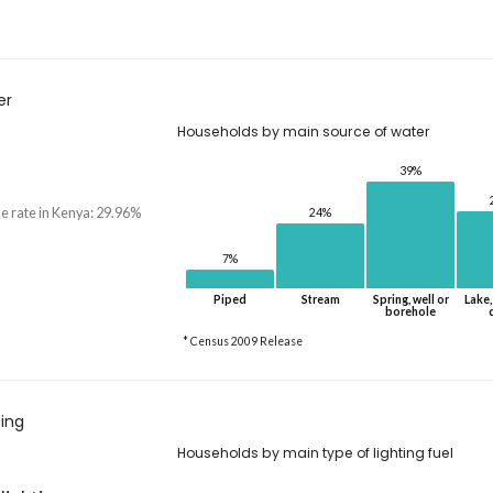
er
Households by main source of water
39%
he rate in Kenya: 29.96%
24%
7%
Piped
Stream
Spring, well or
Lake,
borehole
* Census 2009 Release
ting
Households by main type of lighting fuel