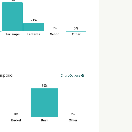
21%
1%
0%
Tin lamps
Lanterns
Wood
Other
isposal
Chart Options
96%
1%
0%
Bucket
Bush
Other