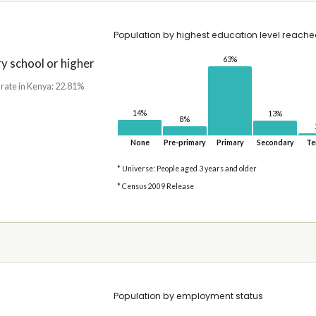
Population by highest education level reach
63%
 school or higher
 rate in Kenya: 22.81%
14%
13%
8%
None
Pre-primary
Primary
Secondary
Te
* Universe: People aged 3 years and older
* Census 2009 Release
Population by employment status