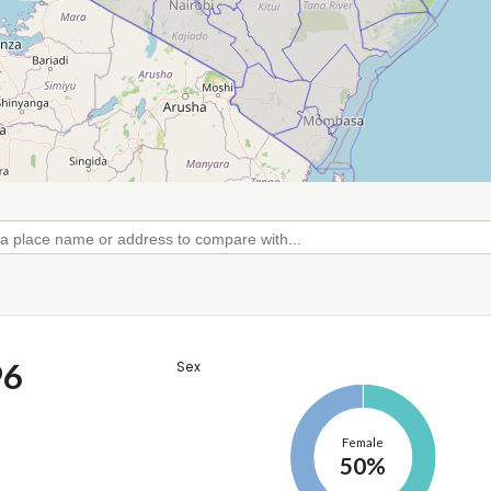
96
Sex
Female
50%