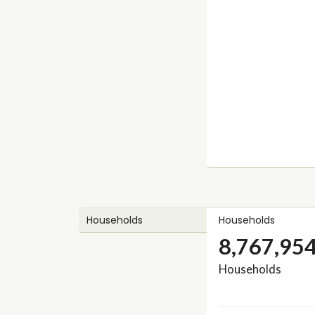
Households
Households
8,767,95
Households