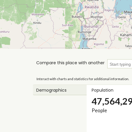
Compare this place with another
Interact with charts and statistics for additional information.
Demographics
Population
47,564,2
People