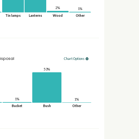
2%
1%
Tin lamps
Lanterns
Wood
Other
isposal
Chart Options
53%
1%
1%
Bucket
Bush
Other