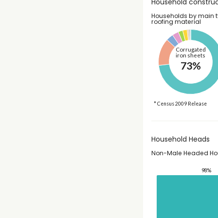
Household construc
Households by main t
roofing material
Corrugated
iron sheets
73%
* Census 2009 Release
Household Heads
Non-Male Headed Ho
98%