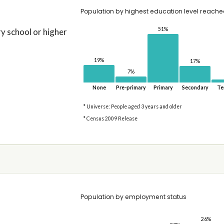
Population by highest education level reach
51%
 school or higher
19%
17%
7%
None
Pre-primary
Primary
Secondary
Te
* Universe: People aged 3 years and older
* Census 2009 Release
Population by employment status
26%