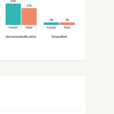
22%
17%
3%
3%
Female
Male
Female
Male
Not economically active
Unspecified