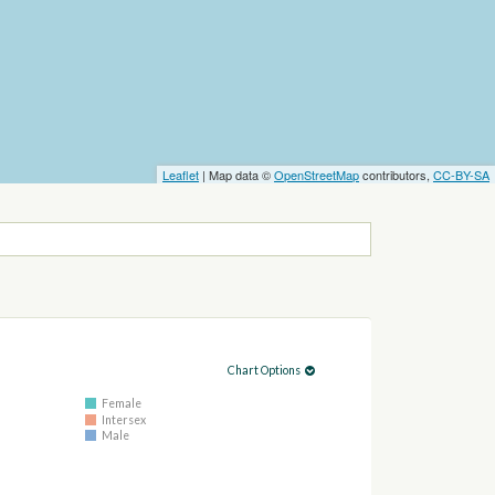
Leaflet
| Map data ©
OpenStreetMap
contributors,
CC-BY-SA
Chart Options
Female
Intersex
Male