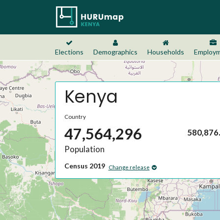
Elections
Demographics
Households
Employ
Kenya
Country
47,564,296
580,876
Population
Census 2019
Change release