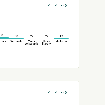
ed
Chart Options
3%
2%
1%
0%
0%
rtiary
University
Youth
Basic
Madrassa
polytechnic
literacy
Chart Options