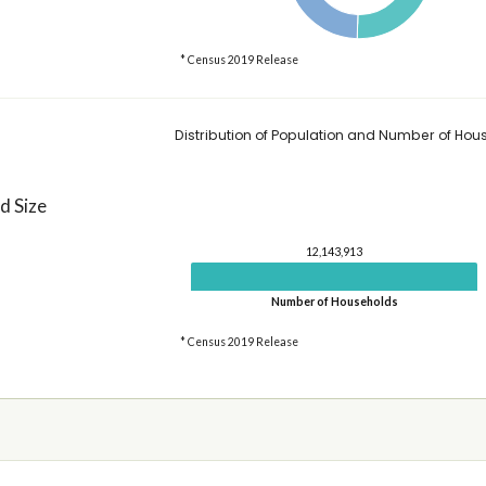
* Census 2019 Release
Distribution of Population and Number of Hou
d Size
12,143,913
Number of Households
* Census 2019 Release