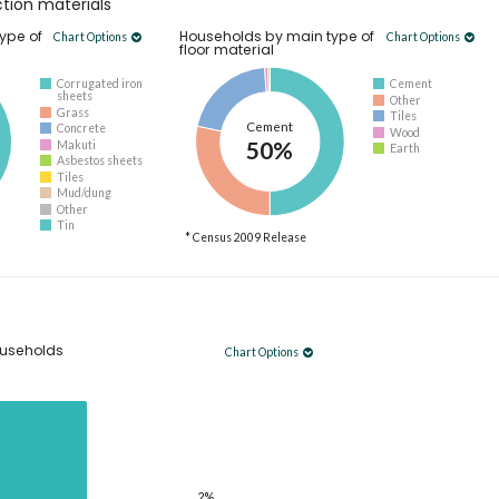
tion materials
ype of
Households by main type of
Chart Options
Chart Options
floor material
Corrugated iron
Cement
sheets
Other
Grass
Tiles
Cement
Concrete
Wood
50%
Makuti
Earth
Asbestos sheets
Tiles
Mud/dung
Other
Tin
* Census 2009 Release
useholds
Chart Options
2%