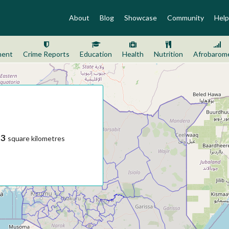
About
Blog
Showcase
Community
Help
ment
Crime Reports
Education
Health
Nutrition
Afrobarom
.3
square kilometres