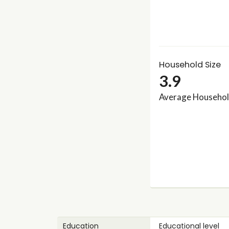
Household Size
3.9
Average Househol
Education
Educational level