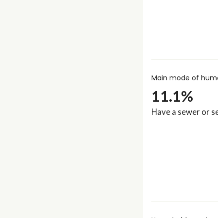
Main mode of huma
11.1%
Have a sewer or se