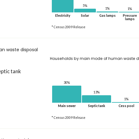
5%
1%
1%
Electricity
Solar
Gas lamps
Pressure
lamps
* Census 2009 Release
n waste disposal
Households by main mode of human waste d
ptic tank
30%
13%
1%
Main sewer
Septic tank
Cess pool
* Census 2009 Release