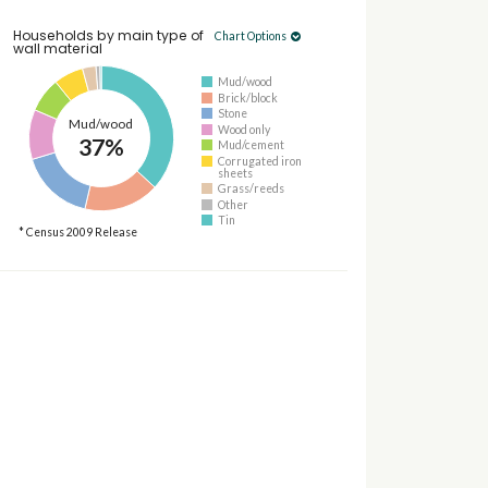
Households by main type of
Chart Options
wall material
Mud/wood
Brick/block
Stone
Mud/wood
Wood only
37%
Mud/cement
Corrugated iron
sheets
Grass/reeds
Other
Tin
* Census 2009 Release