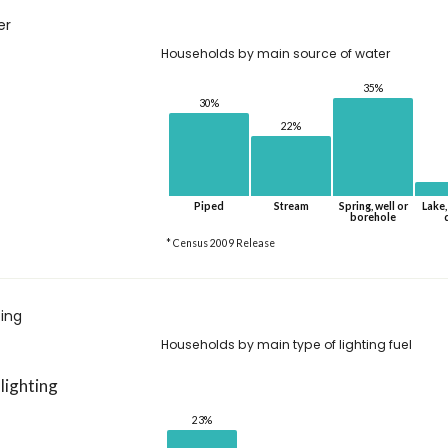
er
Households by main source of water
35%
30%
22%
Piped
Stream
Spring, well or
Lake,
borehole
* Census 2009 Release
ting
Households by main type of lighting fuel
 lighting
23%