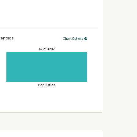
seholds
Chart Options
47,213,282
Population