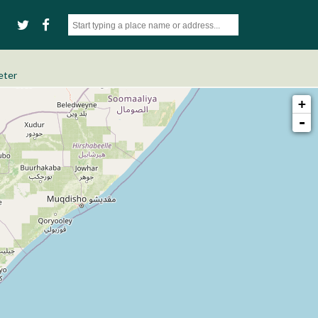
eter
+
-