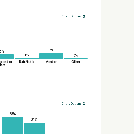
Chart Options
7%
5%
1%
0%
 pond or
Rain/jabia
Vendor
Other
dam
Chart Options
38%
30%