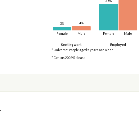
23%
4%
3%
Female
Male
Female
Male
Seeking work
Employed
* Universe: People aged 5 years and older
* Census 2009 Release
4