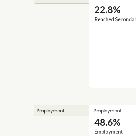
22.8%
Reached Secondary
Employment
Employment
48.6%
Employment