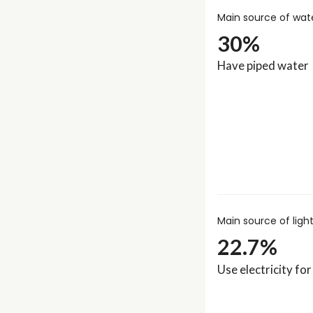
Main source of wat
30%
Have piped water
Main source of ligh
22.7%
Use electricity for